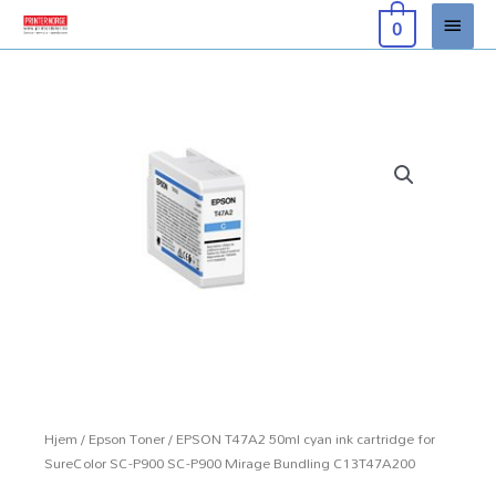
Hopp
Hove
0
rett
til
innholdet
Hjem
/
Epson Toner
/ EPSON T47A2 50ml cyan ink cartridge for
SureColor SC-P900 SC-P900 Mirage Bundling C13T47A200