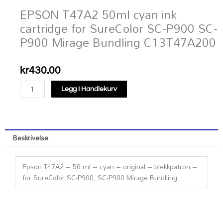
EPSON T47A2 50ml cyan ink
cartridge for SureColor SC-P900 SC-
P900 Mirage Bundling C13T47A200
kr
430.00
EPSON
Legg I Handlekurv
T47A2
50ml
cyan
ink
Beskrivelse
cartridge
for
SureColor
Epson T47A2 – 50 ml – cyan – original – blekkpatron –
SC-
for SureColor SC-P900, SC-P900 Mirage Bundling
P900
SC-
P900
Mirage