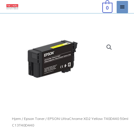
Hopp
Hove
0
rett
til
innholdet
Hjem
/
Epson Toner
/ EPSON UltraChrome XD2 Yellow T40D440 50ml
C13T40D440