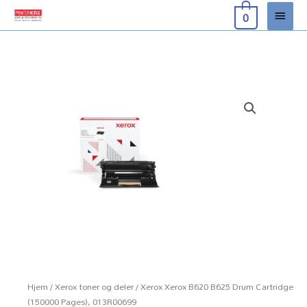
Hopp
Hove
0
rett
til
innholdet
Hjem
/
Xerox toner og deler
/ Xerox Xerox B620 B625 Drum Cartridge
(150000 Pages), 013R00699