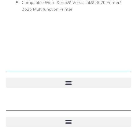
Compatible With: Xerox® VersaLink® B620 Printer​/​
B625 Multifunction Printer
Kundesenter
Kundesenter